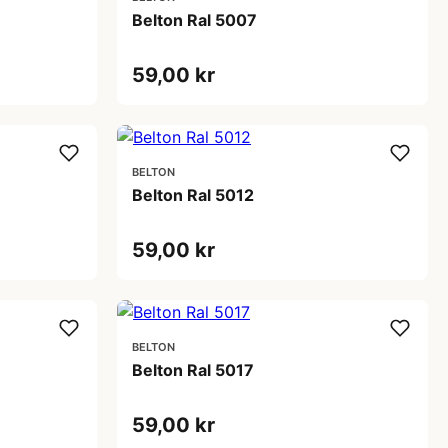
Belton Ral 5007
59,00 kr
BELTON
Belton Ral 5012
59,00 kr
BELTON
Belton Ral 5017
59,00 kr