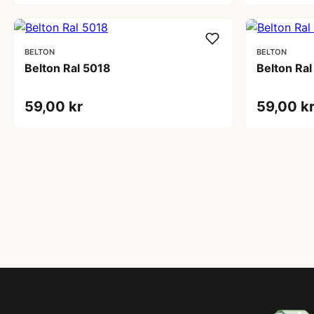
BELTON
BELTON
Belton Ral 5018
Belton Ral
59,00 kr
59,00 k