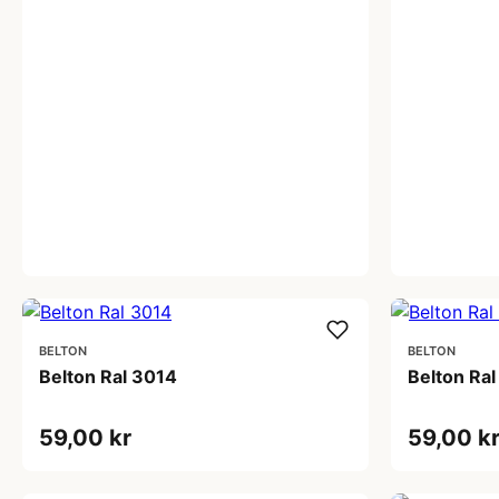
BELTON
BELTON
Belton Ral 3014
Belton Ral
59,00 kr
59,00 k