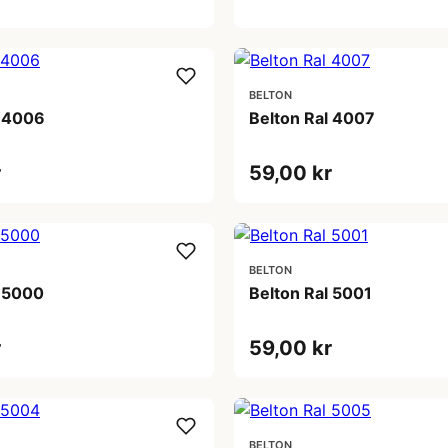
BELTON
l 4006
Belton Ral 4007
r
59,00 kr
BELTON
l 5000
Belton Ral 5001
r
59,00 kr
BELTON