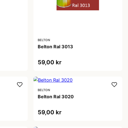
BELTON
Belton Ral 3013
59,00 kr
BELTON
Belton Ral 3020
59,00 kr