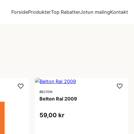
Forside
Produkter
Top Rabatter
Jotun maling
Kontakt
BELTON
Belton Ral 2009
59,00 kr