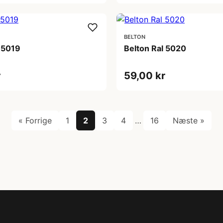
BELTON
 5019
Belton Ral 5020
r
59,00 kr
« Forrige
1
2
3
4
…
16
Næste »