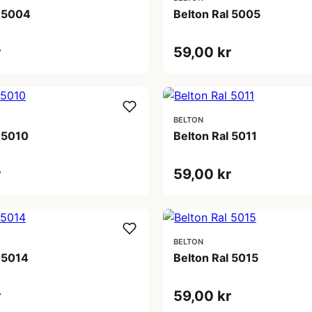
l 5004
Belton Ral 5005
r
59,00 kr
BELTON
 5010
Belton Ral 5011
r
59,00 kr
BELTON
 5014
Belton Ral 5015
r
59,00 kr