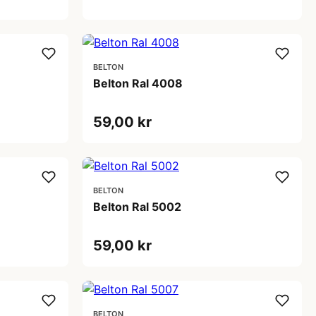
BELTON
Belton Ral 4008
59,00 kr
BELTON
Belton Ral 5002
59,00 kr
BELTON