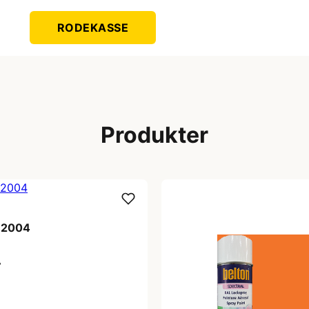
RODEKASSE
Produkter
l 2004
r