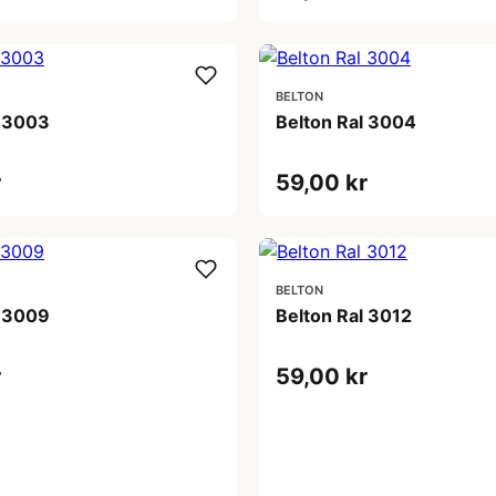
BELTON
l 3003
Belton Ral 3004
r
59,00 kr
BELTON
l 3009
Belton Ral 3012
r
59,00 kr