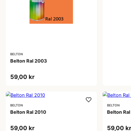
BELTON
Belton Ral 2003
59,00 kr
BELTON
BELTON
Belton Ral 2010
Belton Ral
59,00 kr
59,00 k