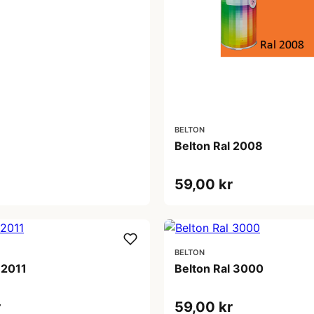
BELTON
Belton Ral 2008
59,00 kr
BELTON
 2011
Belton Ral 3000
r
59,00 kr