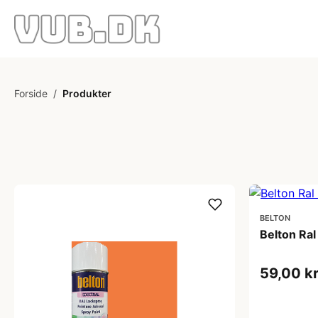
Forside
/
Produkter
BELTON
Belton Ra
59,00 k