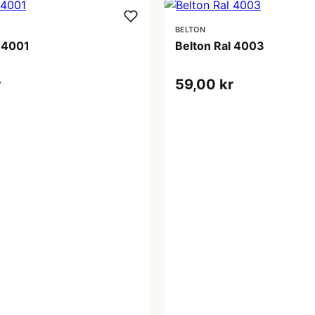
BELTON
l 4001
Belton Ral 4003
r
59,00 kr