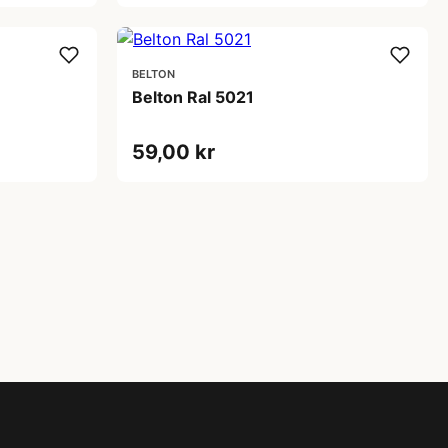
BELTON
Belton Ral 5021
59,00 kr