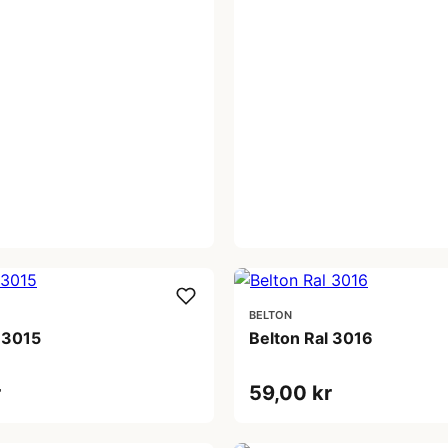
BELTON
 3015
Belton Ral 3016
r
59,00 kr