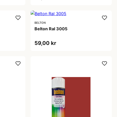
BELTON
Belton Ral 3005
59,00 kr