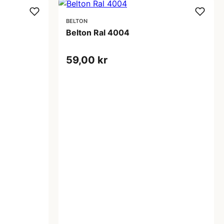
BELTON
Belton Ral 4004
59,00 kr