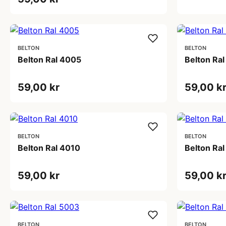
BELTON
BELTON
Belton Ral 4005
Belton Ra
59,00 kr
59,00 k
BELTON
BELTON
Belton Ral 4010
Belton Ra
59,00 kr
59,00 k
BELTON
BELTON