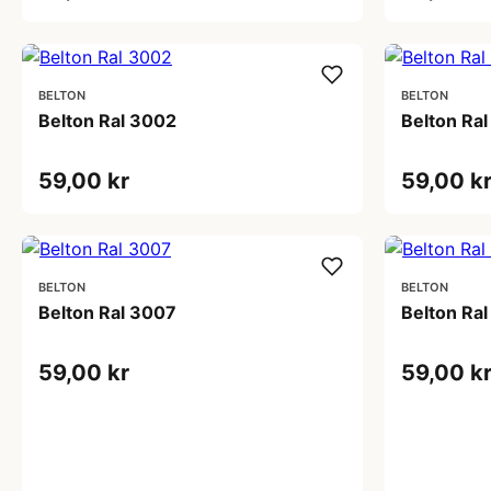
BELTON
BELTON
Belton Ral 3002
Belton Ra
59,00 kr
59,00 k
BELTON
BELTON
Belton Ral 3007
Belton Ra
59,00 kr
59,00 k