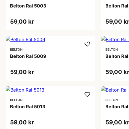
Belton Ral 5003
Belton Ra
59,00 kr
59,00 k
BELTON
BELTON
Belton Ral 5009
Belton Ral
59,00 kr
59,00 k
BELTON
BELTON
Belton Ral 5013
Belton Ral
59,00 kr
59,00 k