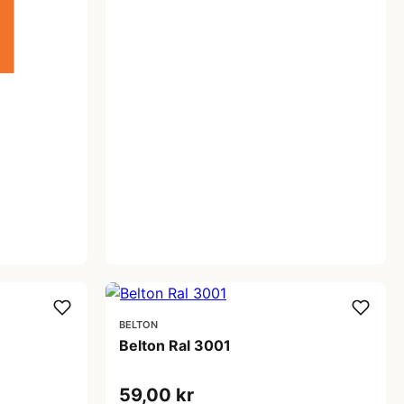
BELTON
Belton Ral 3001
59,00 kr