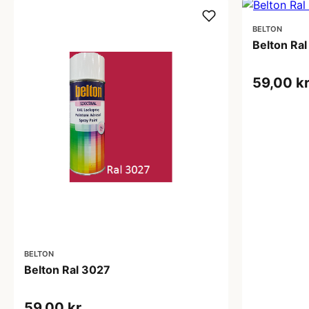
BELTON
Belton Ra
59,00 k
BELTON
Belton Ral 3027
59,00 kr